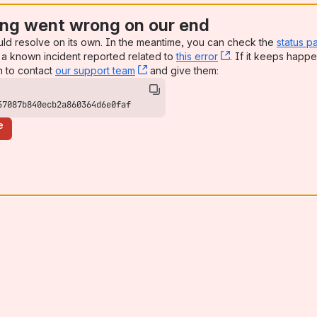
ng went wrong on our end
uld resolve on its own. In the meantime, you can check the
status p
a known incident reported related to
this error
, (opens new win
. If it keeps happe
n to contact
our support team
, (opens new window)
and give them:
57087b840ecb2a860364d6e0faf
e