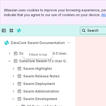
Shortcuts
Banner
Atlassian uses cookies to improve your browsing experience, per
DataCore Support
Top Bar
indicate that you agree to our use of cookies on your device.
Atl
Sidebar
Product Downloads
Main Content
Knowledge Base
Collapse sidebar
Switch sites or apps
Content
Results will update as you type.
DataCore Swarm Documentation
DataCore Swarm 18.0.0 User Guide
Back to top
DataCore Swarm 17.x User Guide
Swarm Highlights
Swarm Release Notes
Swarm Deployment
Swarm Administration
Swarm Development