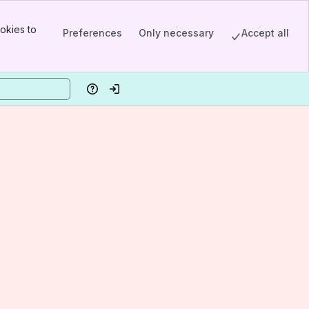
okies to
Preferences
Only necessary
Accept all
Help
Log in