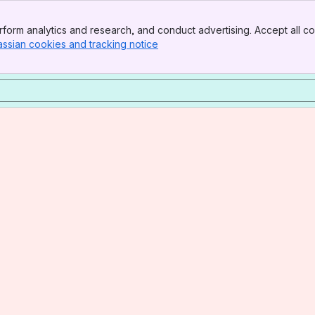
form analytics and research, and conduct advertising. Accept all co
assian cookies and tracking notice
, (opens new window)