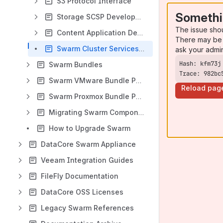
S3 Protocol Interface
Somethi
Storage SCSP Development
The issue sho
Content Application Development
There may be 
Swarm Cluster Services (SCS) CLI Commands
ask your admi
Swarm Bundles
Trace: 982bc
Swarm VMware Bundle Packages
Reload pag
Swarm Proxmox Bundle Packages
Migrating Swarm Components
How to Upgrade Swarm
DataCore Swarm Appliance
Veeam Integration Guides
FileFly Documentation
DataCore OSS Licenses
Legacy Swarm References