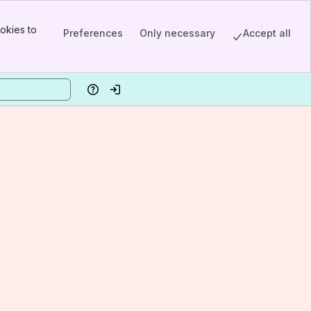
okies to
Preferences
Only necessary
Accept all
Help
Log in