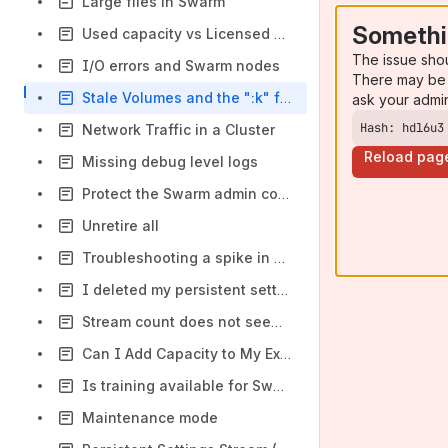
Large files in Swarm
Somethi
Used capacity vs Licensed capacity in Swarm
The issue sho
I/O errors and Swarm nodes
There may be 
Stale Volumes and the ":k" flag
ask your admi
Hash: hdl6u3
Network Traffic in a Cluster
Reload pag
Missing debug level logs
Protect the Swarm admin console with username/ password
Unretire all
Troubleshooting a spike in disk failures or retires
I deleted my persistent settings stream that contained my domains!
Stream count does not seem right after reboot
Can I Add Capacity to My Existing License?
Is training available for Swarm?
Maintenance mode