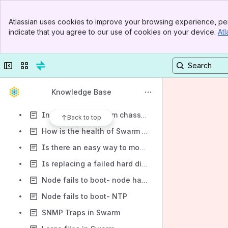
How do I disable the health status reports (phone home)
Banner
How do I find out how many processors are available on my running Swarm node?
Atlassian uses cookies to improve your browsing experience, per
Top Bar
indicate that you agree to our use of cookies on your device.
Atl
How do I find out my disk controller/ driver version?
Sidebar
Main Content
What is needed to create a solution that has no single point of failure?
Collapse sidebar
Switch sites or apps
How is Swarm protected from network attacks from worms, trojan horses or viruses?
Is there a CLI interface from which to gather statistics?
Knowledge Base
How does a Swarm system handle a UPS event?
In a complete Swarm chassis failure scenario, what is the process for replacing it?
Back to top
How is the health of Swarm monitored?
Is there an easy way to monitor streams to gauge when hard drive space is becoming scarce?
Is replacing a failed hard disk as simple as turning off a node, swapping in a new disk and restarting the node?
Node fails to boot- node has a media card reader
Node fails to boot- NTP
SNMP Traps in Swarm