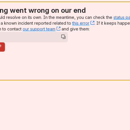
ng went wrong on our end
uld resolve on its own. In the meantime, you can check the
status p
a known incident reported related to
this error
, (opens new win
. If it keeps happe
n to contact
our support team
, (opens new window)
and give them:
e