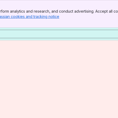
form analytics and research, and conduct advertising. Accept all co
assian cookies and tracking notice
, (opens new window)